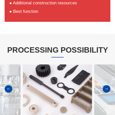
● Additional construction resources
● Best function
PROCESSING POSSIBILITY