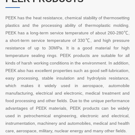
PEEK has the heat resistance, chemical stability of thermosetting
plastics and the processing ability of thermoplastic molding.
PEEK has a long-term service temperature of about 260-280℃,
a short-term service temperature of 330℃, and high pressure
resistance of up to 30MPa. It is a good material for high
temperature sealing rings. PEEK products are suitable for all
kinds of harsh working conditions in the environment. In addition,
PEEK also has excellent properties such as good self-lubrication,
easy processing, stable insulation and hydrolysis resistance,
which makes it widely used in aerospace, automobile
manufacturing, electrical and electronic, medical treatment and
food processing and other fields. Due to the unique performance
advantages of PEEK materials, PEEK products can be widely
used in petrochemical engineering, electronic and electrical,
instrumentation, machinery and automobiles, medical and health
care, aerospace, military, nuclear energy and many other fields.