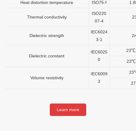
Heat distortion temperature
ISO75-f
1.
ISO220
Thermal conductivity
2
07-4
IEC6024
Dielectric strength
2
3-1
23℃
IEC6025
Dielectric constant
0
23℃
23
IEC6009
Volume resistivity
3
2
Learn more