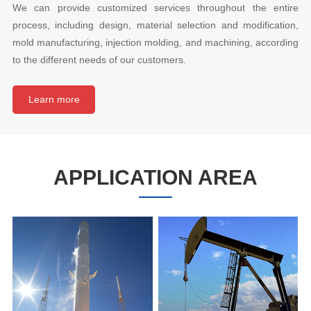
We can provide customized services throughout the entire
process, including design, material selection and modification,
mold manufacturing, injection molding, and machining, according
to the different needs of our customers.
Learn more
APPLICATION AREA