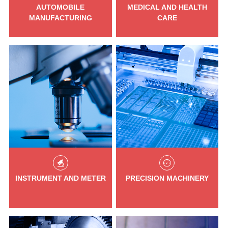
AUTOMOBILE
MEDICAL AND HEALTH
MANUFACTURING
CARE
INSTRUMENT AND METER
PRECISION MACHINERY