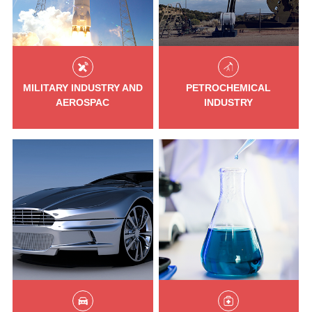
MILITARY INDUSTRY AND
PETROCHEMICAL
AEROSPAC
INDUSTRY