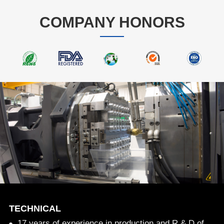
COMPANY HONORS
TECHNICAL
17 years of experience in production and R & D of