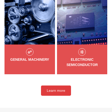
GENERAL MACHINERY
ELECTRONIC
SEMICONDUCTOR
Learn more