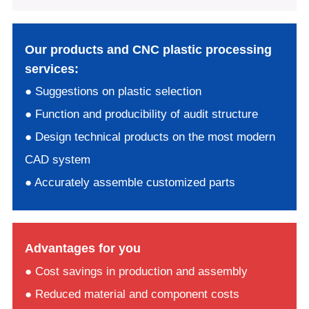
Our products and CNC plastic processing
services:
● Suggestions on plastic selection
● Function and producibility of audit structure
● Design technical products on the most modern
CAD system
● Accurately assemble customized parts
Advantages for you
● Cost savings in production and assembly
● Reduced material and component costs