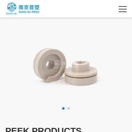
PEEK PRODUCTS