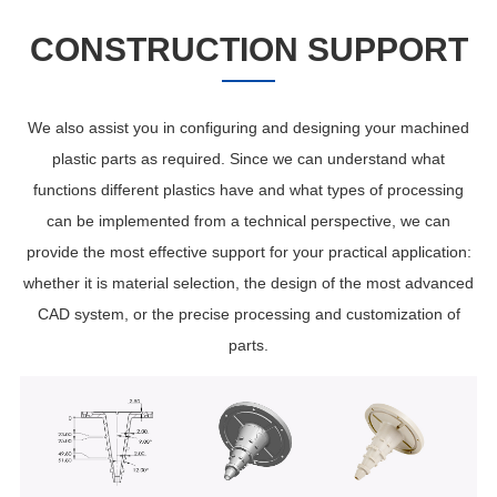
CONSTRUCTION SUPPORT
We also assist you in configuring and designing your machined
plastic parts as required. Since we can understand what
functions different plastics have and what types of processing
can be implemented from a technical perspective, we can
provide the most effective support for your practical application:
whether it is material selection, the design of the most advanced
CAD system, or the precise processing and customization of
parts.