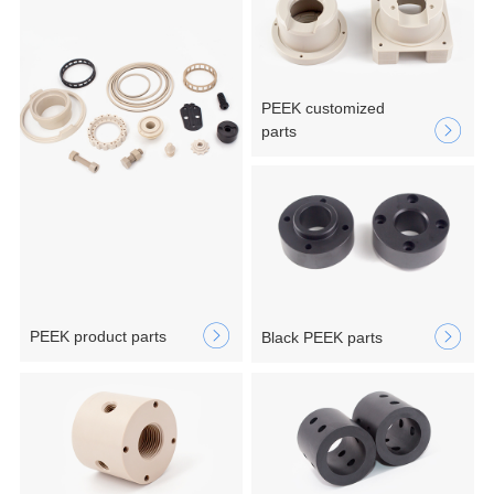
PEEK customized
parts
PEEK product parts
Black PEEK parts