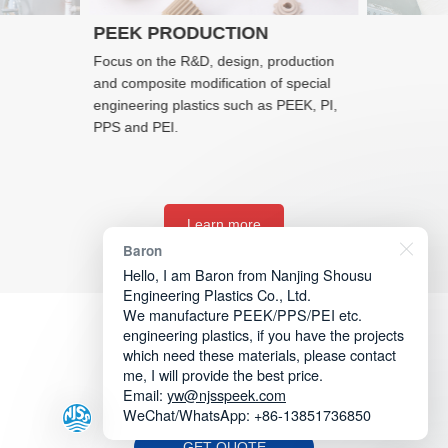
PEEK PRODUCTION
Focus on the R&D, design, production
and composite modification of special
engineering plastics such as PEEK, PI,
PPS and PEI.
Learn more
Baron
Hello, I am Baron from Nanjing Shousu
Engineering Plastics Co., Ltd.
We manufacture PEEK/PPS/PEI etc.
engineering plastics, if you have the projects
which need these materials, please contact
me, I will provide the best price.
Email:
yw@njsspeek.com
WeChat/WhatsApp: +86-13851736850
GET QUOTE