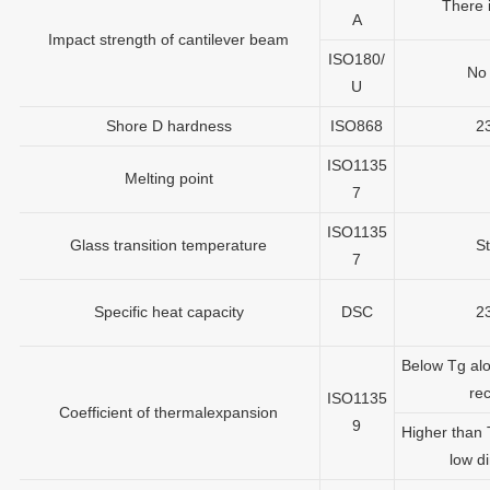
There 
A
Impact strength of cantilever beam
ISO180/
No
U
Shore D hardness
ISO868
2
ISO1135
Melting point
7
ISO1135
Glass transition temperature
St
7
Specific heat capacity
DSC
2
Below Tg alo
rec
ISO1135
Coefficient of thermalexpansion
9
Higher than 
low di