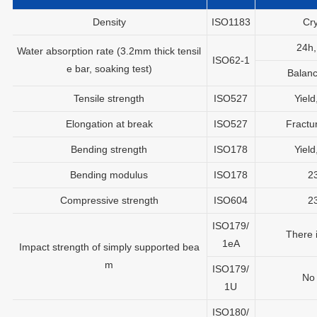
Density
ISO1183
Cry
24h
Water absorption rate (3.2mm thick tensil
ISO62-1
e bar, soaking test)
Balan
Tensile strength
ISO527
Yiel
Elongation at break
ISO527
Fractu
Bending strength
ISO178
Yiel
Bending modulus
ISO178
2
Compressive strength
ISO604
2
ISO179/
There 
1eA
Impact strength of simply supported bea
m
ISO179/
No
1U
ISO180/