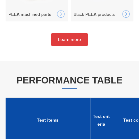
PEEK machined parts
Black PEEK products
Learn more
PERFORMANCE TABLE
Test crit
Test items
Test co
eria