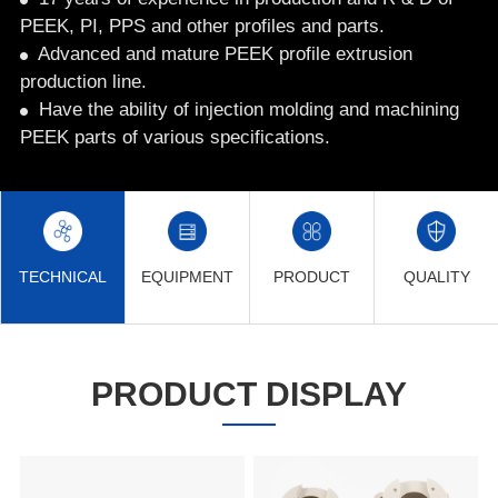
PEEK, PI, PPS and other profiles and parts.
Advanced and mature PEEK profile extrusion
production line.
Have the ability of injection molding and machining
PEEK parts of various specifications.
TECHNICAL
EQUIPMENT
PRODUCT
QUALITY
PRODUCT DISPLAY