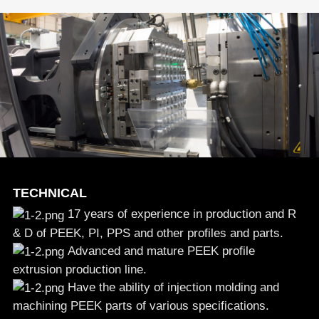
TECHNICAL
17 years of experience in production and R
& D of PEEK, PI, PPS and other profiles and parts.
Advanced and mature PEEK profile
extrusion production line.
Have the ability of injection molding and
machining PEEK parts of various specifications.