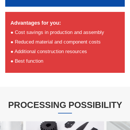
Advantages for you:
● Cost savings in production and assembly
● Reduced material and component costs
● Additional construction resources
● Best function
PROCESSING POSSIBILITY