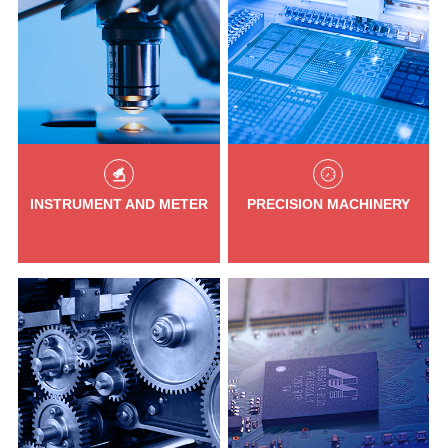
INSTRUMENT AND METER
PRECISION MACHINERY