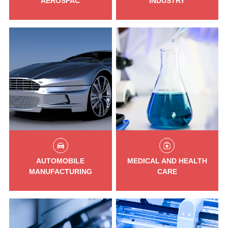
AEROSPAC
INDUSTRY
AUTOMOBILE
MEDICAL AND HEALTH
MANUFACTURING
CARE