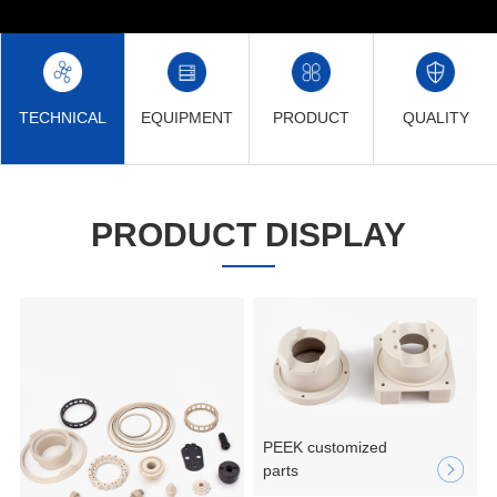
TECHNICAL
EQUIPMENT
PRODUCT
QUALITY
PRODUCT DISPLAY
PEEK customized
parts