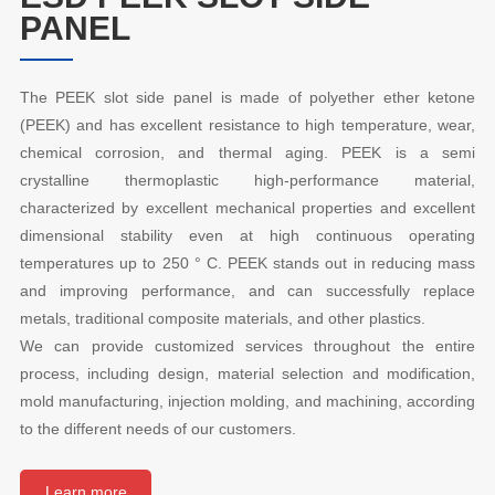
PANEL
The PEEK slot side panel is made of polyether ether ketone
(PEEK) and has excellent resistance to high temperature, wear,
chemical corrosion, and thermal aging. PEEK is a semi
crystalline thermoplastic high-performance material,
characterized by excellent mechanical properties and excellent
dimensional stability even at high continuous operating
temperatures up to 250 ° C. PEEK stands out in reducing mass
and improving performance, and can successfully replace
metals, traditional composite materials, and other plastics.
We can provide customized services throughout the entire
process, including design, material selection and modification,
mold manufacturing, injection molding, and machining, according
to the different needs of our customers.
Learn more