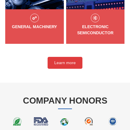
GENERAL MACHINERY
ELECTRONIC
SEMICONDUCTOR
Learn more
COMPANY HONORS