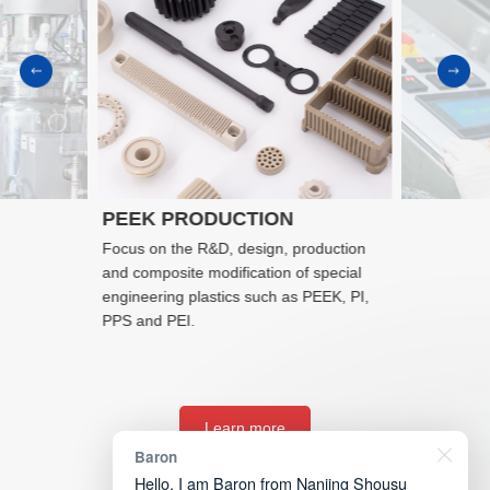
PEEK PRODUCTION
Focus on the R&D, design, production
and composite modification of special
engineering plastics such as PEEK, PI,
PPS and PEI.
Learn more
Baron
Hello, I am Baron from Nanjing Shousu