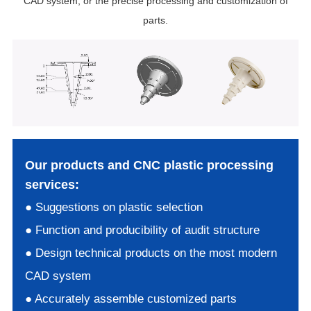
CAD system, or the precise processing and customization of
parts.
Our products and CNC plastic processing
services:
● Suggestions on plastic selection
● Function and producibility of audit structure
● Design technical products on the most modern
CAD system
● Accurately assemble customized parts