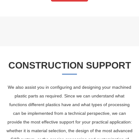
CONSTRUCTION SUPPORT
We also assist you in configuring and designing your machined
plastic parts as required. Since we can understand what
functions different plastics have and what types of processing
can be implemented from a technical perspective, we can
provide the most effective support for your practical application:
whether it is material selection, the design of the most advanced