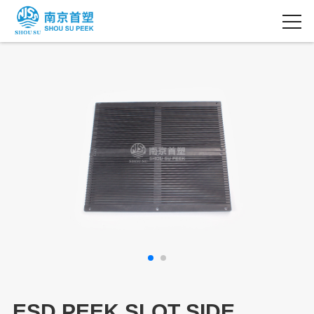
ESD PEEK SLOT SIDE