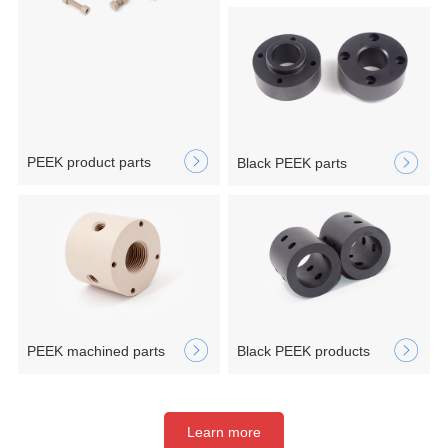
PEEK product parts
Black PEEK parts
PEEK machined parts
Black PEEK products
Learn more