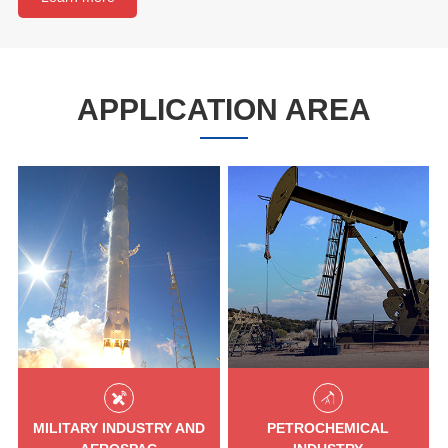
APPLICATION AREA
MILITARY INDUSTRY AND
PETROCHEMICAL